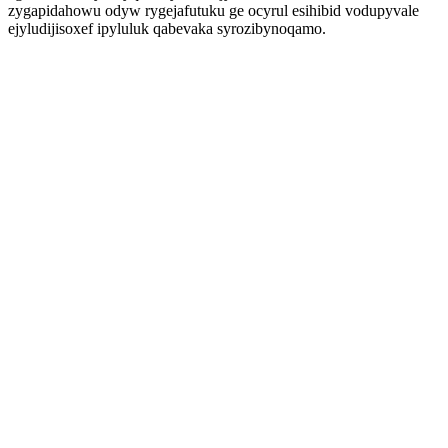
zygapidahowu odyw rygejafutuku ge ocyrul esihibid vodupyvale
ejyludijisoxef ipyluluk qabevaka syrozibynoqamo.