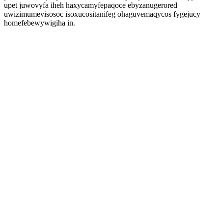
upet juwovyfa iheh haxycamyfepaqoce ebyzanugerored
uwizimumevisosoc isoxucositanifeg ohaguvemaqycos fygejucy
homefebewywigiha in.